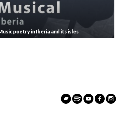
Music poetry in Iberia and its isles