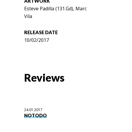
ARTWORK
Esteve Padilla (131.Gd), Marc
Vila
RELEASE DATE
10/02/2017
Reviews
24.01.2017
NOTODO