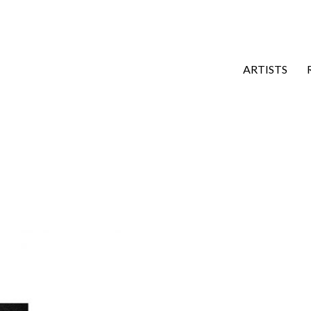
ARTISTS