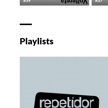
R59
R57
Playlists