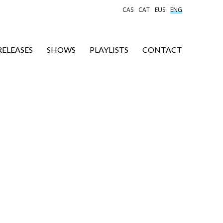
CAS
CAT
EUS
ENG
RELEASES
SHOWS
PLAYLISTS
CONTACT