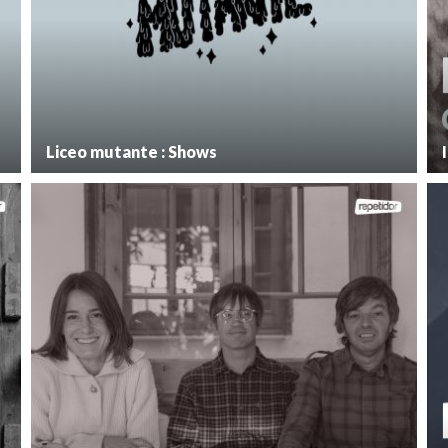
Liceo mutante : Shows