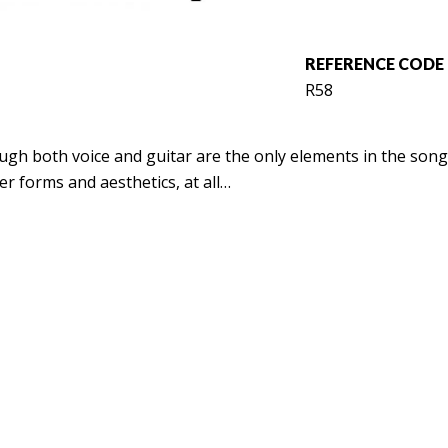
REFERENCE CODE
R58
gh both voice and guitar are the only elements in the songs
r forms and aesthetics, at all…