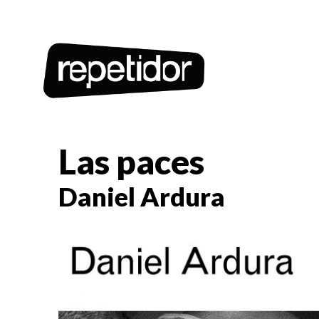
Las paces
Daniel Ardura