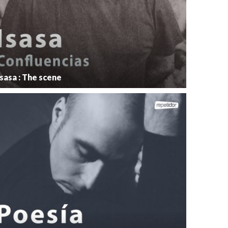
Isasa : The scene