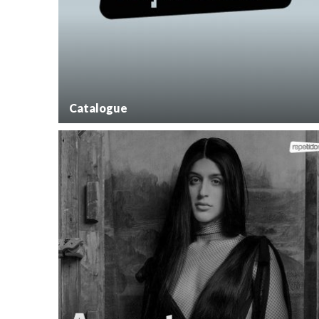
Catalogue