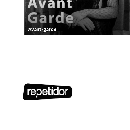
Avant-garde