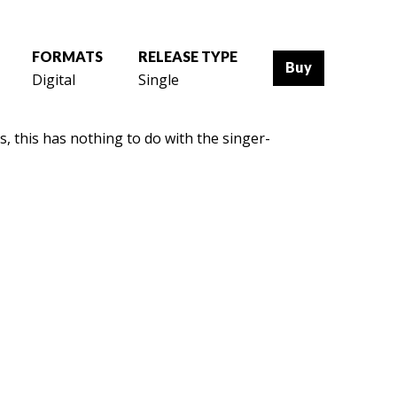
FORMATS
RELEASE TYPE
Buy
Digital
Single
, this has nothing to do with the singer-