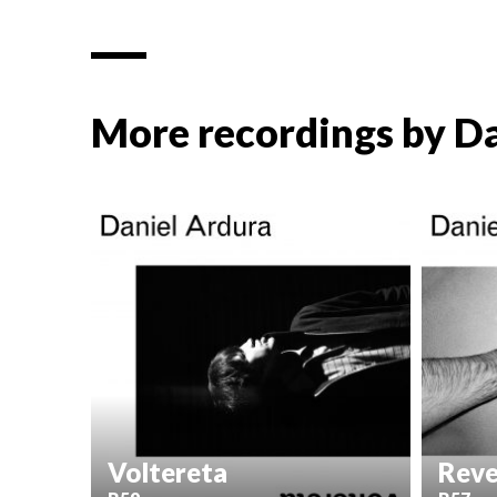
More recordings by
Da
Voltereta
Reve