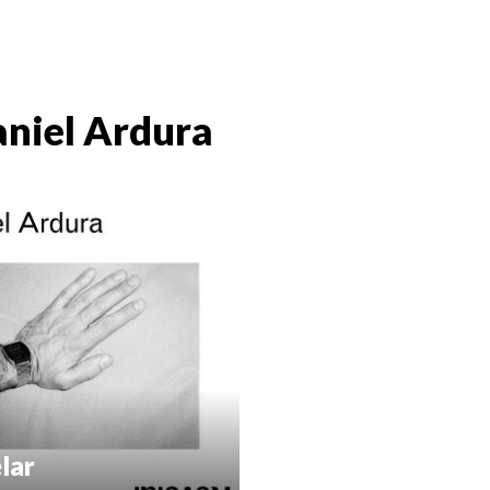
niel Ardura
lar