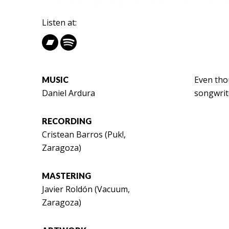
Listen at:
Even thou
MUSIC
Daniel Ardura
songwrite
RECORDING
Cristean Barros (Puk!,
Zaragoza)
MASTERING
Javier Roldón (Vacuum,
Zaragoza)