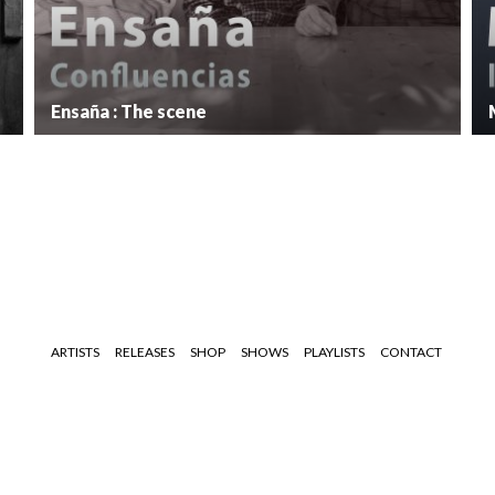
Ensaña : The scene
ARTISTS
RELEASES
SHOP
SHOWS
PLAYLISTS
CONTACT