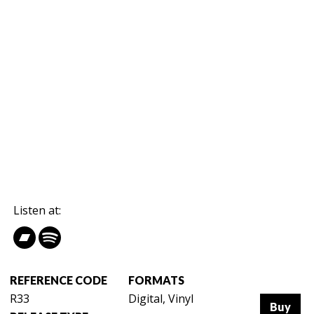
Listen at:
REFERENCE CODE
FORMATS
R33
Digital, Vinyl
Buy