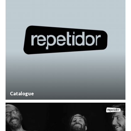
Catalogue