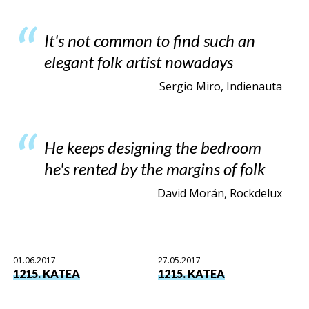
It's not common to find such an
elegant folk artist nowadays
Sergio Miro, Indienauta
He keeps designing the bedroom
he's rented by the margins of folk
David Morán, Rockdelux
01.06.2017
27.05.2017
1215. KATEA
1215. KATEA