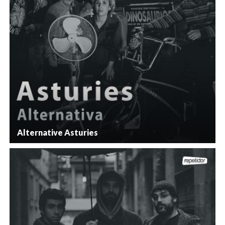
Alternative Asturies