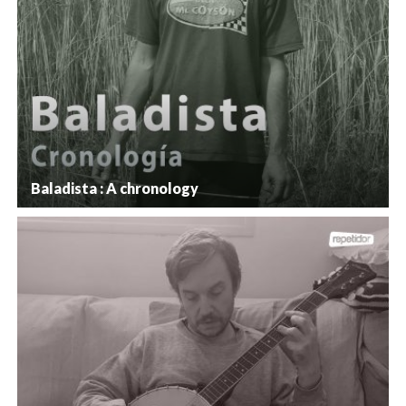
Baladista : A chronology