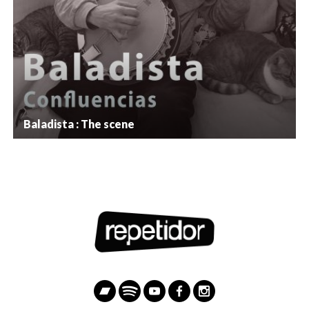
Baladista : The scene