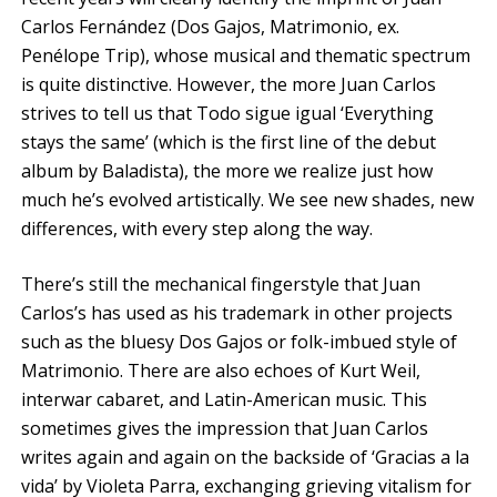
Carlos Fernández (Dos Gajos, Matrimonio, ex.
Penélope Trip), whose musical and thematic spectrum
is quite distinctive. However, the more Juan Carlos
strives to tell us that Todo sigue igual ‘Everything
stays the same’ (which is the first line of the debut
album by Baladista), the more we realize just how
much he’s evolved artistically. We see new shades, new
differences, with every step along the way.
There’s still the mechanical fingerstyle that Juan
Carlos’s has used as his trademark in other projects
such as the bluesy Dos Gajos or folk-imbued style of
Matrimonio. There are also echoes of Kurt Weil,
interwar cabaret, and Latin-American music. This
sometimes gives the impression that Juan Carlos
writes again and again on the backside of ‘Gracias a la
vida’ by Violeta Parra, exchanging grieving vitalism for