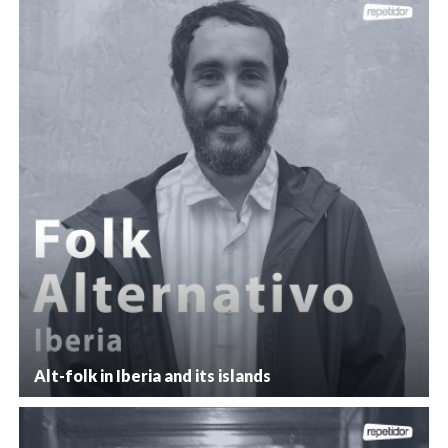
Alt-folk in Iberia and its islands