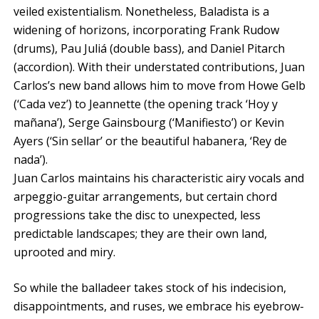
veiled existentialism. Nonetheless, Baladista is a
widening of horizons, incorporating Frank Rudow
(drums), Pau Juliá (double bass), and Daniel Pitarch
(accordion). With their understated contributions, Juan
Carlos’s new band allows him to move from Howe Gelb
(‘Cada vez’) to Jeannette (the opening track ‘Hoy y
mañana’), Serge Gainsbourg (‘Manifiesto’) or Kevin
Ayers (‘Sin sellar’ or the beautiful habanera, ‘Rey de
nada’).
Juan Carlos maintains his characteristic airy vocals and
arpeggio-guitar arrangements, but certain chord
progressions take the disc to unexpected, less
predictable landscapes; they are their own land,
uprooted and miry.
So while the balladeer takes stock of his indecision,
disappointments, and ruses, we embrace his eyebrow-