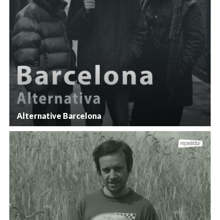
Alternative Barcelona