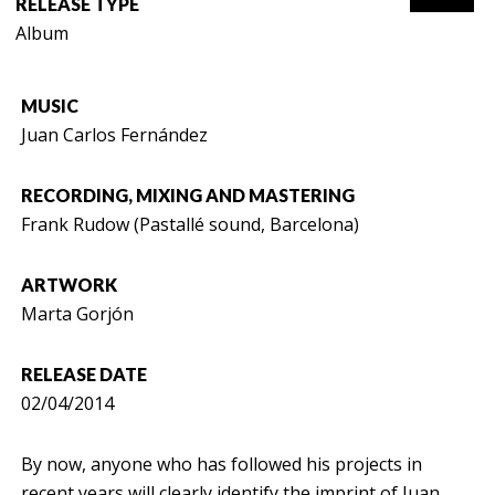
RELEASE TYPE
Album
MUSIC
Juan Carlos Fernández
RECORDING, MIXING AND MASTERING
Frank Rudow (Pastallé sound, Barcelona)
ARTWORK
Marta Gorjón
RELEASE DATE
02/04/2014
By now, anyone who has followed his projects in
recent years will clearly identify the imprint of Juan