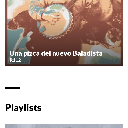
Una pizca del nuevo Baladista
R112
Playlists