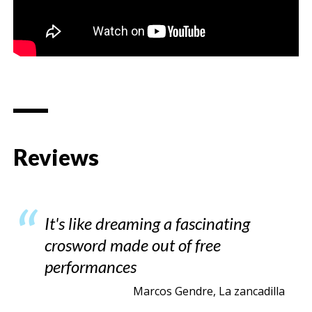
Reviews
It's like dreaming a fascinating
crosword made out of free
performances
Marcos Gendre, La zancadilla