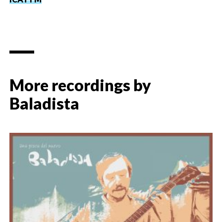
More recordings by
Baladista