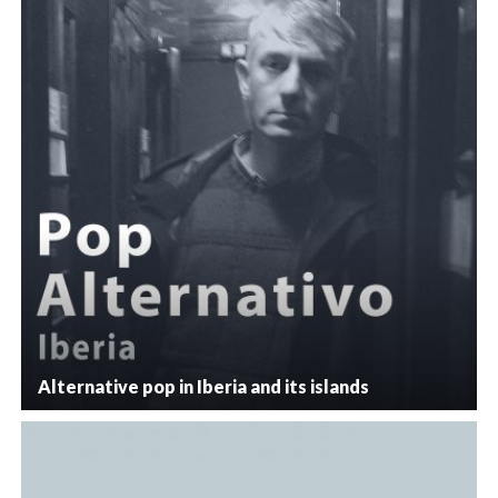
Alternative pop in Iberia and its islands