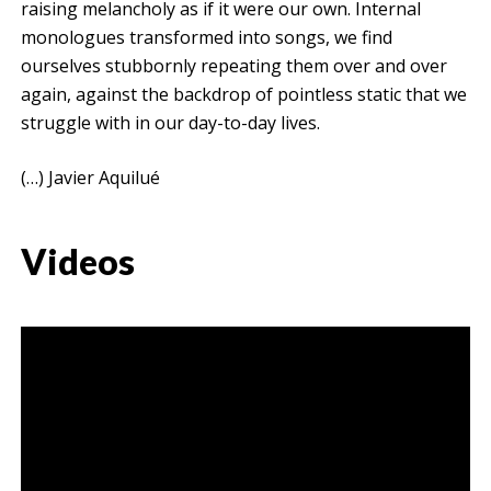
raising melancholy as if it were our own. Internal
monologues transformed into songs, we find
ourselves stubbornly repeating them over and over
again, against the backdrop of pointless static that we
struggle with in our day-to-day lives.
(…) Javier Aquilué
Videos