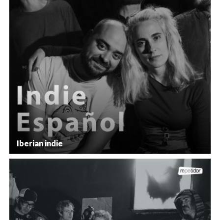
Iberian indie