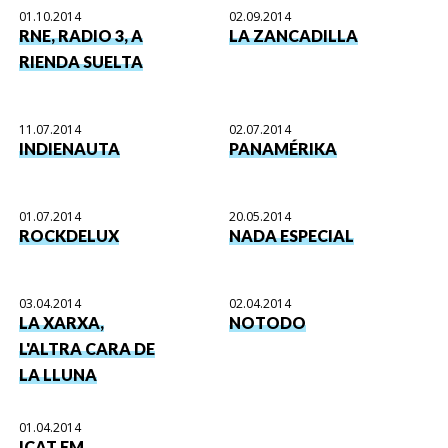
01.10.2014
02.09.2014
RNE, RADIO 3, A
LA ZANCADILLA
RIENDA SUELTA
11.07.2014
02.07.2014
INDIENAUTA
PANAMÉRIKA
01.07.2014
20.05.2014
ROCKDELUX
NADA ESPECIAL
03.04.2014
02.04.2014
LA XARXA,
NOTODO
L'ALTRA CARA DE
LA LLUNA
01.04.2014
ICAT FM