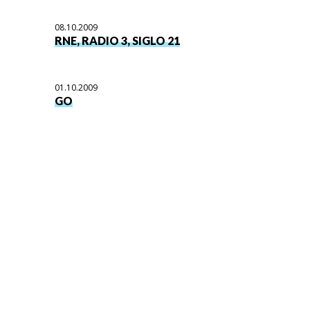
08.10.2009
RNE, RADIO 3, SIGLO 21
01.10.2009
GO