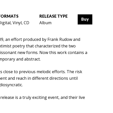
FORMATS
RELEASE TYPE
Buy
igital, Vinyl, CD
Album
009, an effort produced by Frank Rudow and
ntimist poetry that characterized the two
dissonant new forms. Now this work contains a
temporary and abstract.
s close to previous melodic efforts. The risk
nt and reach in different directions until
diosyncratic.
lease is a truly exciting event, and their live