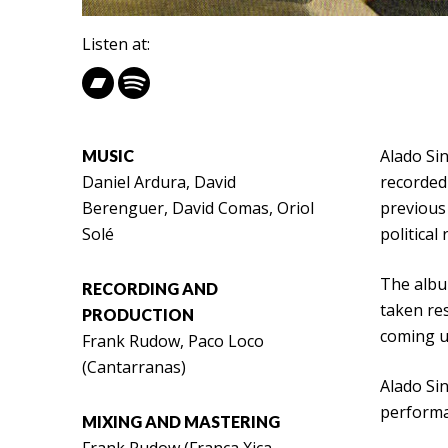
Listen at:
Alado Sin
MUSIC
Daniel Ardura, David
recorded 
Berenguer, David Comas, Oriol
previous
Solé
political
The album
RECORDING AND
taken res
PRODUCTION
coming up
Frank Rudow, Paco Loco
(Cantarranas)
Alado Sin
performa
MIXING AND MASTERING