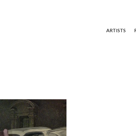
ARTISTS