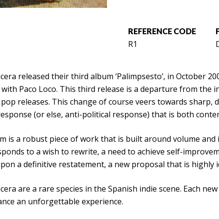
REFERENCE CODE
R1
D
cera released their third album ‘Palimpsesto’, in October 2
with Paco Loco. This third release is a departure from the i
 pop releases. This change of course veers towards sharp, 
 response (or else, anti-political response) that is both con
 is a robust piece of work that is built around volume and i
ponds to a wish to rewrite, a need to achieve self-improveme
on a definitive restatement, a new proposal that is highly i
cera are a rare species in the Spanish indie scene. Each new re
nce an unforgettable experience.