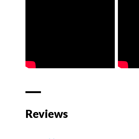
Reviews