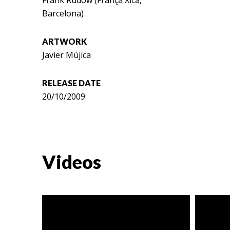
Frank Rudow (França Xica,
Barcelona)
ARTWORK
Javier Mújica
RELEASE DATE
20/10/2009
Videos