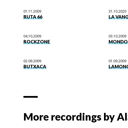
01.11.2009
31.10.2020
RUTA 66
LA VAN
04.10.2009
03.10.2009
ROCKZONE
MONDO
02.09.2009
01.09.2009
BUTXACA
LAMON
More recordings by
Al