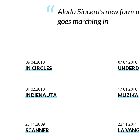
Alado Sincera's new form o
goes marching in
08.04.2010
07.04.2010
IN CIRCLES
UNDER
01.02.2010
17.01.2010
INDIENAUTA
MUZIKA
23.11.2009
22.11.2011
SCANNER
LA VAN