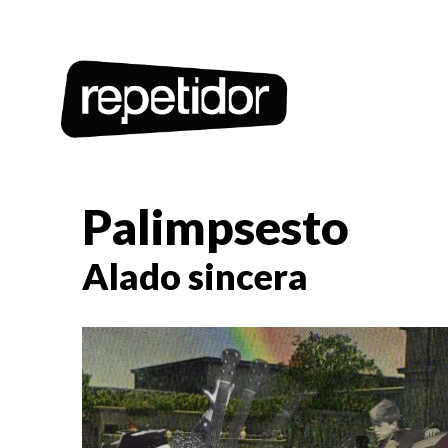
Palimpsesto
Alado sincera