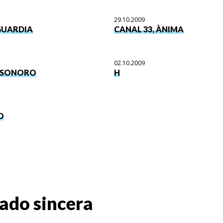
29.10.2009
GUARDIA
CANAL 33, ÀNIMA
02.10.2009
SONORO
H
O
ado sincera