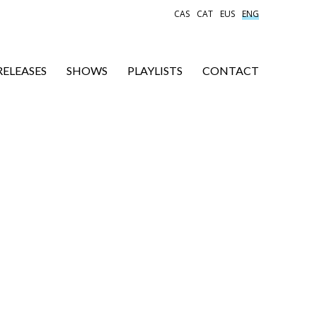
CAS
CAT
EUS
ENG
RELEASES
SHOWS
PLAYLISTS
CONTACT