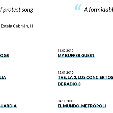
f protest song
A formidabl
Estela Cebrián, H
11.02.2010
DOGS
MY BUFFER GUEST
15.01.2010
LIA
TVE, LA 2, LOS CONCIERTO
DE RADIO 3
04.11.2009
GUARDIA
EL MUNDO, METRÓPOLI