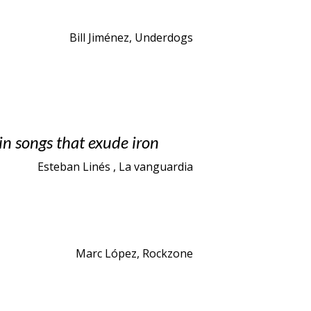
Bill Jiménez, Underdogs
in songs that exude iron
Esteban Linés , La vanguardia
Marc López, Rockzone