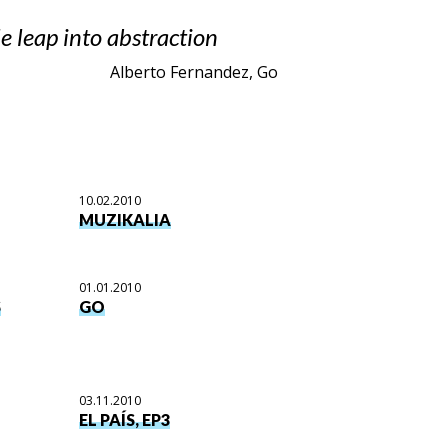
e leap into abstraction
Alberto Fernandez, Go
10.02.2010
MUZIKALIA
01.01.2010
S
GO
03.11.2010
EL PAÍS, EP3