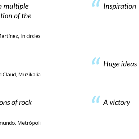
h multiple
Inspiration
ction of the
rtínez, In circles
Huge ideas 
d Claud, Muzikalia
ons of rock
A victory
l mundo, Metrópoli