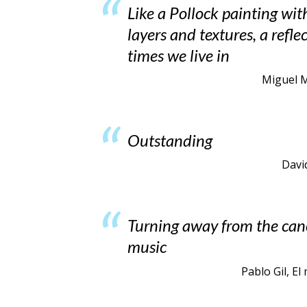
Like a Pollock painting wit
layers and textures, a refle
times we live in
Miguel Ma
Outstanding
Davi
Turning away from the can
music
Pablo Gil, E